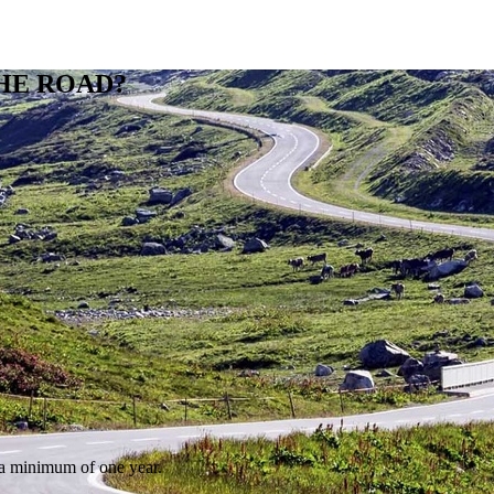
HE ROAD?
r a minimum of one year.