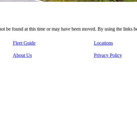
nnot be found at this time or may have been moved. By using the links 
Fleet Guide
Locations
About Us
Privacy Policy