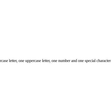
case letter, one uppercase letter, one number and one special character