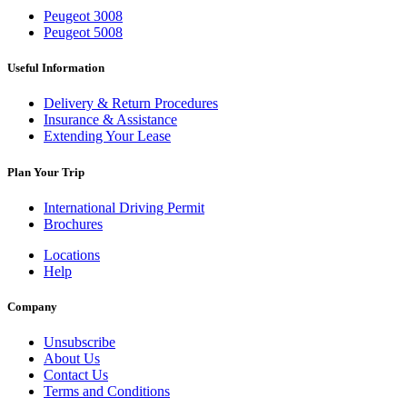
Peugeot 3008
Peugeot 5008
Useful Information
Delivery & Return Procedures
Insurance & Assistance
Extending Your Lease
Plan Your Trip
International Driving Permit
Brochures
Locations
Help
Company
Unsubscribe
About Us
Contact Us
Terms and Conditions