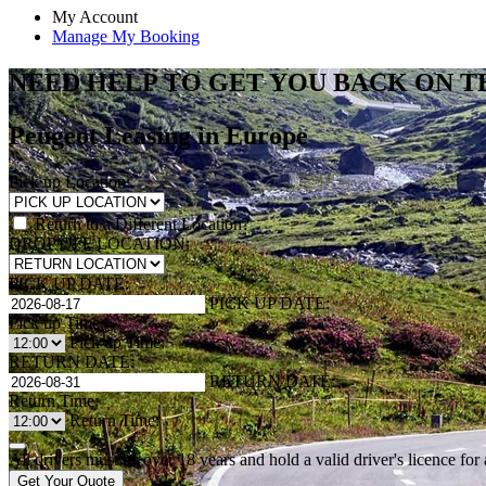
My Account
Manage My Booking
NEED HELP TO GET YOU BACK ON T
Peugeot Leasing in Europe
Pick up Location:
Return to a Different Location?
DROP OFF LOCATION:
PICK UP DATE:
PICK UP DATE:
Pick up Time:
Pick up Time:
RETURN DATE:
RETURN DATE:
Return Time:
Return Time:
All drivers must be over 18 years and hold a valid driver's licence fo
Get Your Quote