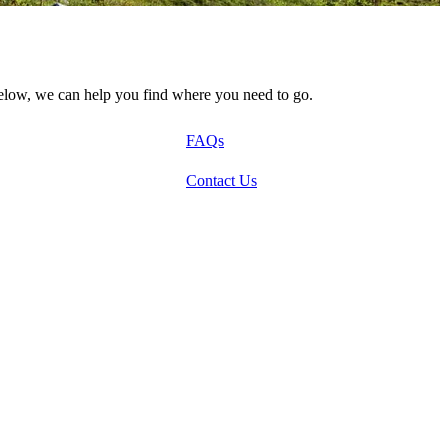
below, we can help you find where you need to go.
FAQs
Contact Us