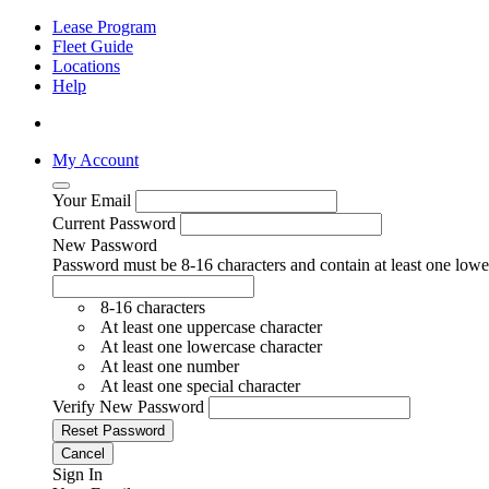
Lease Program
Fleet Guide
Locations
Help
My Account
Your Email
Current Password
New Password
Password must be 8-16 characters and contain at least one lower
8-16 characters
At least one uppercase character
At least one lowercase character
At least one number
At least one special character
Verify New Password
Reset Password
Cancel
Sign In