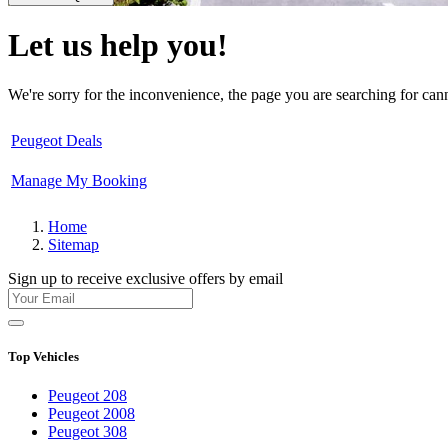
Let us help you!
We're sorry for the inconvenience, the page you are searching for ca
Peugeot Deals
Manage My Booking
Home
Sitemap
Sign up to receive exclusive offers by email
Top Vehicles
Peugeot 208
Peugeot 2008
Peugeot 308