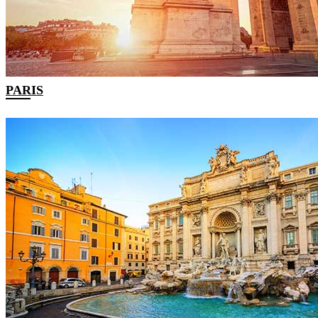
PARIS