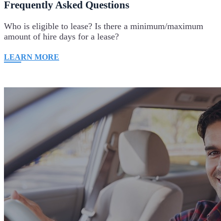
Frequently Asked Questions
Who is eligible to lease? Is there a minimum/maximum
amount of hire days for a lease?
LEARN MORE