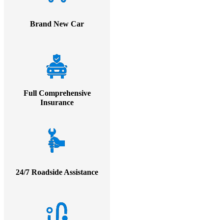
Brand New Car
Full Comprehensive
Insurance
24/7 Roadside Assistance