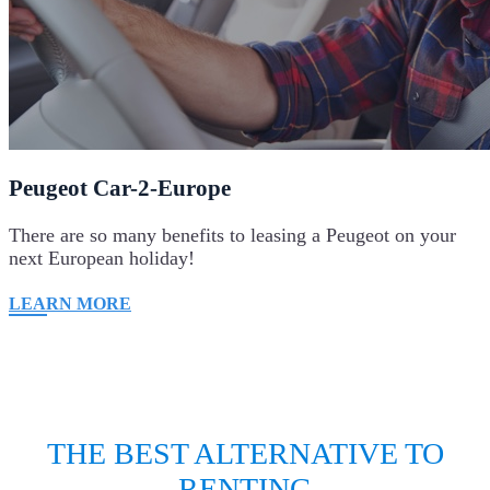
Peugeot Car-2-Europe
There are so many benefits to leasing a Peugeot on your
next European holiday!
LEARN MORE
THE BEST ALTERNATIVE TO
RENTING