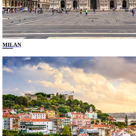
MILAN