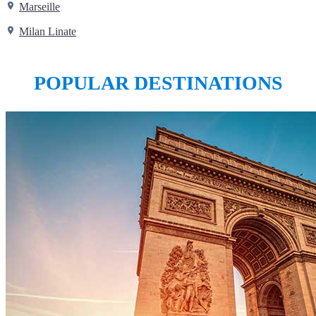
Marseille
Milan Linate
POPULAR DESTINATIONS