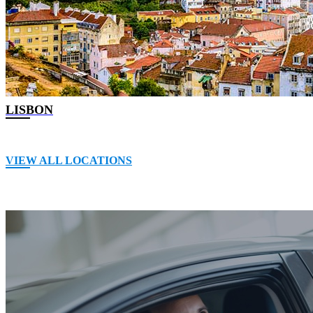
LISBON
VIEW ALL LOCATIONS