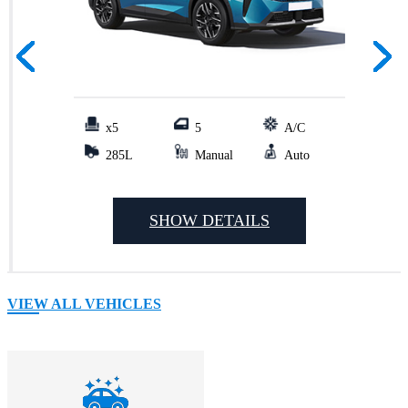
x5
5
A/C
285L
Manual
Auto
SHOW DETAILS
VIEW ALL VEHICLES