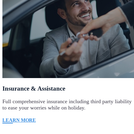
Insurance & Assistance
Full comprehensive insurance including third party liability
to ease your worries while on holiday.
LEARN MORE