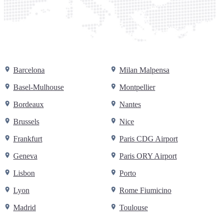
Barcelona
Milan Malpensa
Basel-Mulhouse
Montpellier
Bordeaux
Nantes
Brussels
Nice
Frankfurt
Paris CDG Airport
Geneva
Paris ORY Airport
Lisbon
Porto
Lyon
Rome Fiumicino
Madrid
Toulouse