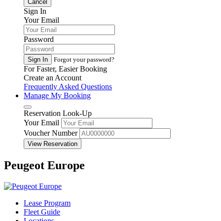
Cancel
Sign In
Your Email
Password
Sign In
Forgot your password?
For Faster, Easier Booking
Create an Account
Frequently Asked Questions
Manage My Booking
Reservation Look-Up
Your Email
Voucher Number
View Reservation
Peugeot Europe
Lease Program
Fleet Guide
Locations