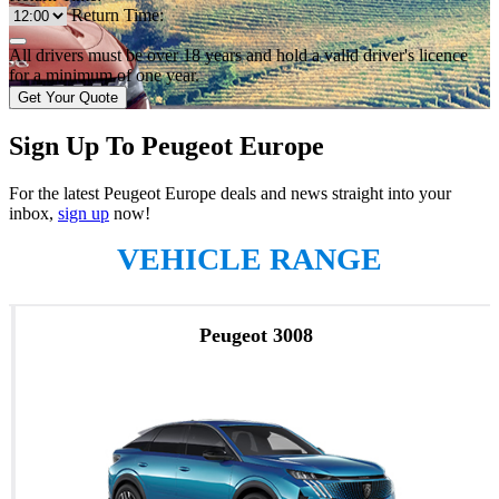
Return Time:
All drivers must be over 18 years and hold a valid driver's licence
for a minimum of one year.
Get Your Quote
Sign Up To Peugeot Europe
For the latest Peugeot Europe deals and news straight into your
inbox,
sign up
now!
VEHICLE RANGE
Peugeot 3008