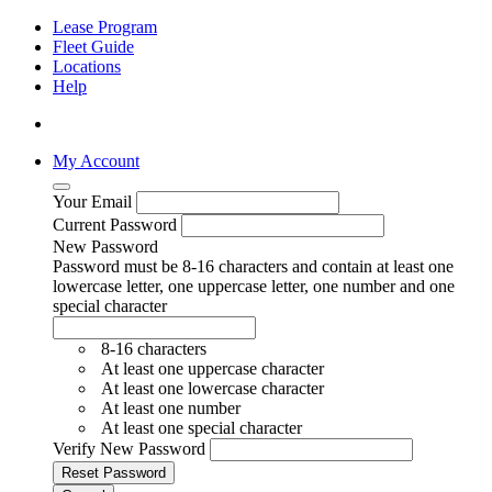
Lease Program
Fleet Guide
Locations
Help
My Account
Your Email
Current Password
New Password
Password must be 8-16 characters and contain at least one
lowercase letter, one uppercase letter, one number and one
special character
8-16 characters
At least one uppercase character
At least one lowercase character
At least one number
At least one special character
Verify New Password
Reset Password