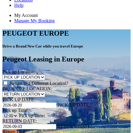
Help
My Account
Manage My Booking
PEUGEOT EUROPE
Drive a Brand New Car while you travel Europe
Peugeot Leasing in Europe
Pick up Location:
Return to a Different Location?
DROP OFF LOCATION:
PICK UP DATE:
PICK UP DATE:
Pick up Time:
Pick up Time:
RETURN DATE:
RETURN DATE:
Return Time: