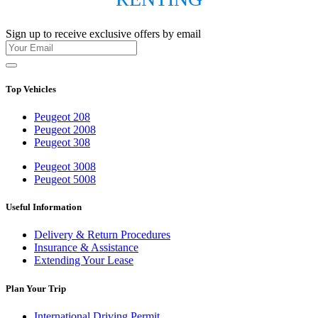
Sign up to receive exclusive offers by email
Top Vehicles
Peugeot 208
Peugeot 2008
Peugeot 308
Peugeot 3008
Peugeot 5008
Useful Information
Delivery & Return Procedures
Insurance & Assistance
Extending Your Lease
Plan Your Trip
International Driving Permit