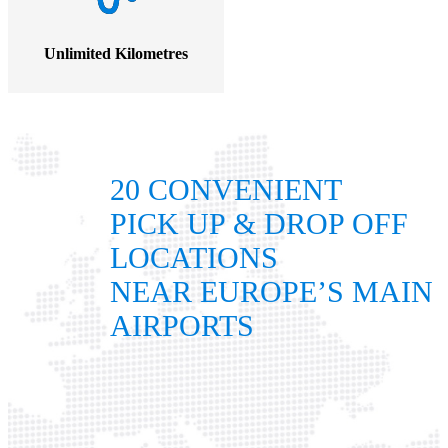
Unlimited Kilometres
20 CONVENIENT
PICK UP & DROP OFF
LOCATIONS
NEAR EUROPE’S MAIN
AIRPORTS